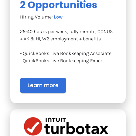
2 Opportunities
Hiring Volume: 
Low
25-40 hours per week, fully remote, CONUS 
+ AK & HI, W2 employment + benefits
- QuickBooks Live Bookkeeping Associate
- QuickBooks Live Bookkeeping Expert
Learn more