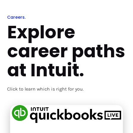
Careers.
Explore 
career paths 
at Intuit.
Click to learn which is right for you. 