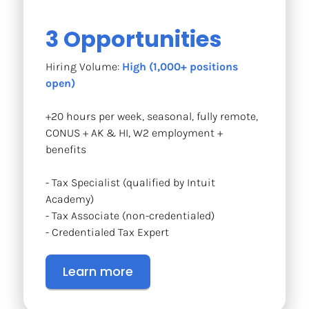
3 Opportunities
Hiring Volume: 
High (1,000+ positions 
open)
+20 hours per week, seasonal, fully remote, 
CONUS + AK & HI, W2 employment + 
benefits
- Tax Specialist (qualified by Intuit 
Academy)
- Tax Associate (non-credentialed)
- Credentialed Tax Expert
Learn more