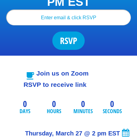
PM EST
RSVP
Join us on Zoom
free_breakfast
RSVP to receive link
0
0
0
0
DAYS
HOURS
MINUTES
SECONDS
Thursday, March 27 
@ 2 pm EST