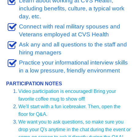
Learn about working at CVS Health, 
including benefits, culture, a typical work 
day, etc.
Connect with real military spouses and 
Veterans employed at CVS Health
Ask any and all questions to the staff and 
hiring managers 
Practice your informational interview skills 
in a low pressure, friendly environment
PARTICIPATION NOTES
Video participation is encouraged! Bring your 
favorite coffee mug to show off!
We'll start with a fun icebreaker. Then, open the 
floor for Q&A. 
We want you to ask questions, so make sure you 
drop your Q's anytime in the chat during the event or 