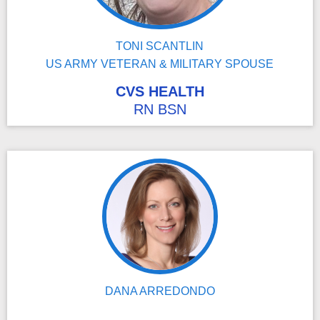
TONI SCANTLIN
US ARMY VETERAN & MILITARY SPOUSE
CVS HEALTH
RN BSN
DANA ARREDONDO