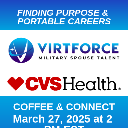
FINDING PURPOSE & 
PORTABLE CAREERS
COFFEE & CONNECT
March 27, 2025 at 2 