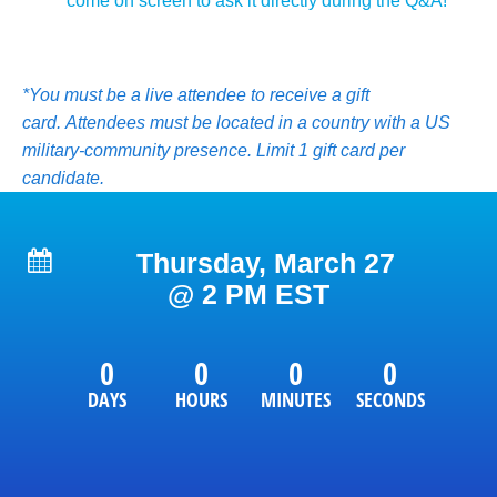
come on screen to ask it directly during the Q&A!       
*You must be a live attendee to receive a gift 
card. 
Attendees must be located in a country with a US 
military-community presence. 
Limit 1 gift card per 
candidate. 
Thursday, March 27
@ 2 PM EST
0
0
0
0
DAYS
HOURS
MINUTES
SECONDS