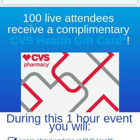
100 live attendees 
receive a complimentary 
CVS Health Gift Card*
!
During this 1 hour event 
you will: