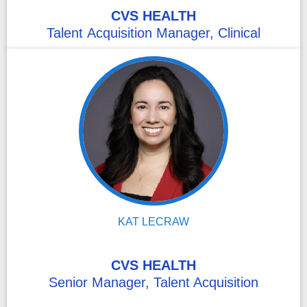
CVS HEALTH
Talent Acquisition Manager, Clinical
KAT LECRAW
CVS HEALTH
Senior Manager, Talent Acquisition