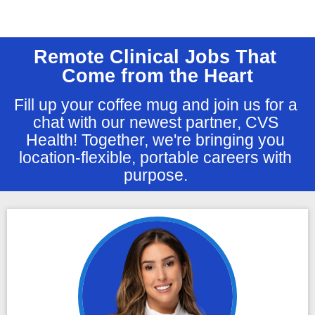
Remote Clinical Jobs That 
Come from the Heart
Fill up your coffee mug and join us for a 
chat with our newest partner, CVS 
Health! Together, we're bringing you 
location-flexible, portable careers with 
purpose. 