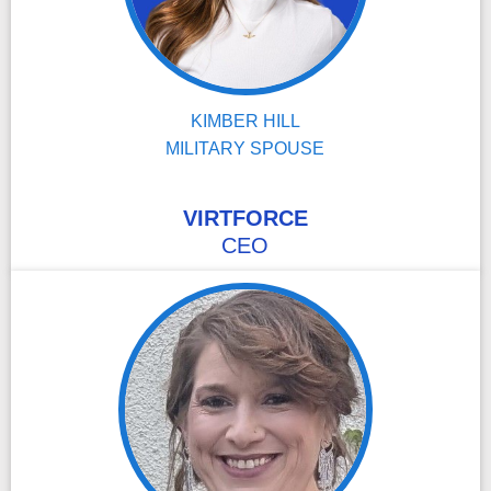
KIMBER HILL
MILITARY SPOUSE
VIRTFORCE
CEO